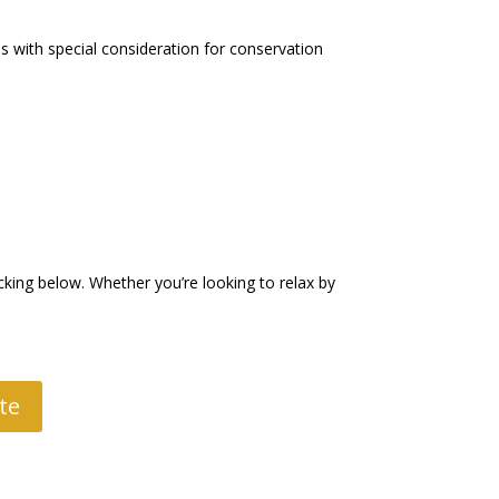
s with special consideration for conservation
king below. Whether you’re looking to relax by
te