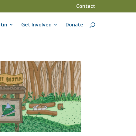
Contact
tin
Get Involved
Donate