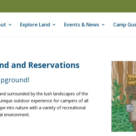
ut
Explore Land
Events & News
Camp Gus
d and Reservations
mpground!
nd surrounded by the lush landscapes of the
unique outdoor experience for campers of all
e into nature with a variety of recreational
ral environment.