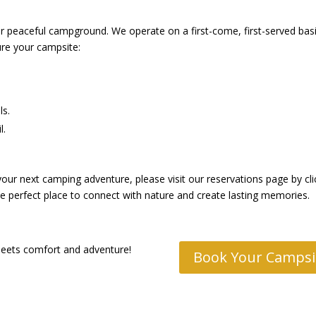
ur peaceful campground. We operate on a first-come, first-served basi
re your campsite:
ls.
l.
r next camping adventure, please visit our reservations page by clic
the perfect place to connect with nature and create lasting memories.
meets comfort and adventure!
Book Your Campsi