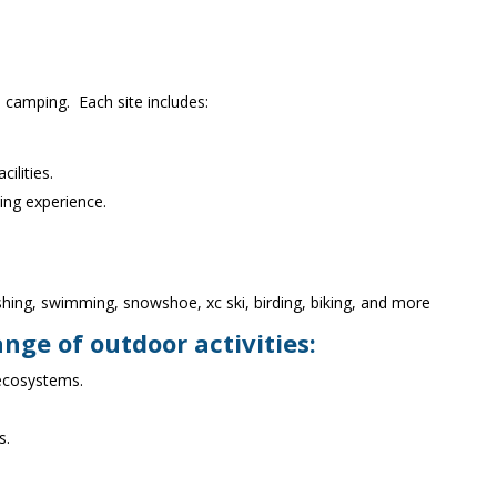
 camping. Each site includes:
ilities.
ping experience.
ishing, swimming, snowshoe, xc ski, birding, biking, and more
ange of outdoor activities:
 ecosystems.
s.