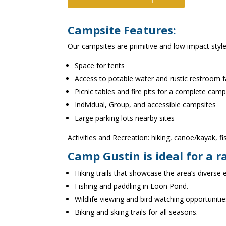
Campsite Features:
Our campsites are primitive and low impact style
Space for tents
Access to potable water and rustic restroom fac
Picnic tables and fire pits for a complete cam
Individual, Group, and accessible campsites
Large parking lots nearby sites
Activities and Recreation: hiking, canoe/kayak, f
Camp Gustin is ideal for a r
Hiking trails that showcase the area’s diverse
Fishing and paddling in Loon Pond.
Wildlife viewing and bird watching opportunitie
Biking and skiing trails for all seasons.