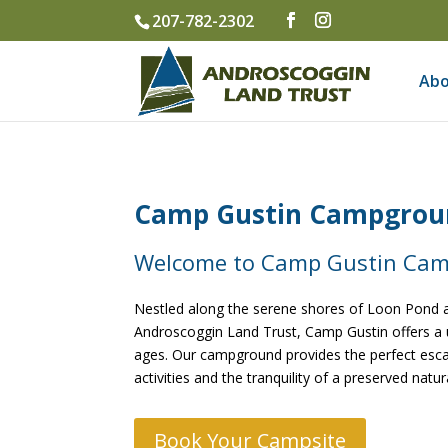
207-782-2302
Abo
Camp Gustin Campgroun
Welcome to Camp Gustin Ca
Nestled along the serene shores of Loon Pond a
Androscoggin Land Trust, Camp Gustin offers a 
ages. Our campground provides the perfect escap
activities and the tranquility of a preserved natu
Book Your Campsite