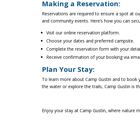
Making a Reservation:
Reservations are required to ensure a spot at o
and community events. Here’s how you can secu
Visit our online reservation platform.
Choose your dates and preferred campsite.
Complete the reservation form with your detai
Receive confirmation of your booking via emai
Plan Your Stay:
To learn more about Camp Gustin and to book you
the water or explore the trails, Camp Gustin is 
Enjoy your stay at Camp Gustin, where nature 