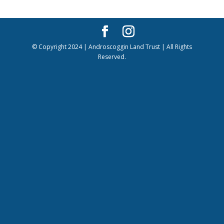
© Copyright 2024 | Androscoggin Land Trust | All Rights
Reserved.