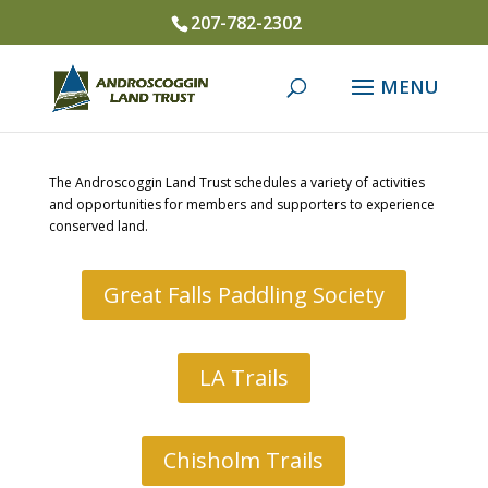
207-782-2302
The Androscoggin Land Trust schedules a variety of activities
and opportunities for members and supporters to experience
conserved land.
Great Falls Paddling Society
LA Trails
Chisholm Trails