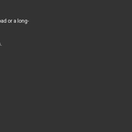
ad or a long-
.