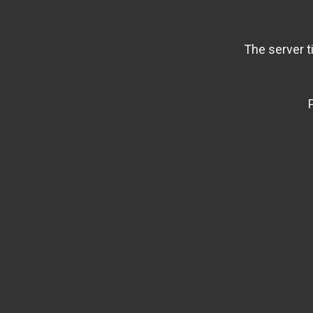
The server t