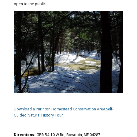
open to the public.
Download a Purinton Homestead Conservation Area Self-
Guided Natural History Tour
Directions:
GPS: 54-10 W Rd, Bowdoin, ME 04287