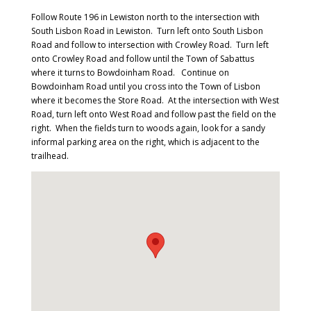
Follow Route 196 in Lewiston north to the intersection with
South Lisbon Road in Lewiston. Turn left onto South Lisbon
Road and follow to intersection with Crowley Road. Turn left
onto Crowley Road and follow until the Town of Sabattus
where it turns to Bowdoinham Road. Continue on
Bowdoinham Road until you cross into the Town of Lisbon
where it becomes the Store Road. At the intersection with West
Road, turn left onto West Road and follow past the field on the
right. When the fields turn to woods again, look for a sandy
informal parking area on the right, which is adjacent to the
trailhead.