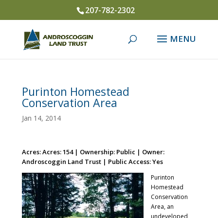
207-782-2302
Purinton Homestead
Conservation Area
Jan 14, 2014
Acres: Acres: 154 | Ownership: Public | Owner:
Androscoggin Land Trust | Public Access: Yes
Purinton
Homestead
Conservation
Area, an
undeveloped