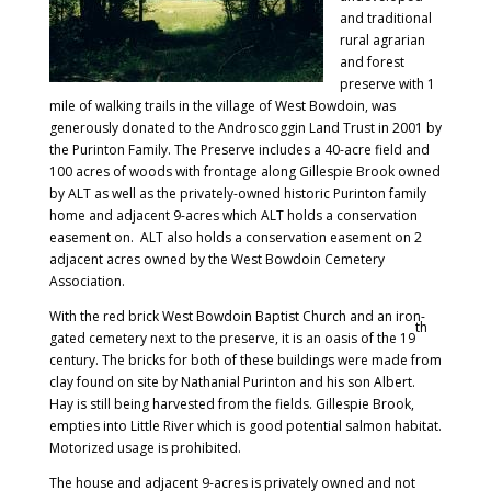
and traditional
rural agrarian
and forest
preserve with 1
mile of walking trails in the village of West Bowdoin, was
generously donated to the Androscoggin Land Trust in 2001 by
the Purinton Family. The Preserve includes a 40-acre field and
100 acres of woods with frontage along Gillespie Brook owned
by ALT as well as the privately-owned historic Purinton family
home and adjacent 9-acres which ALT holds a conservation
easement on. ALT also holds a conservation easement on 2
adjacent acres owned by the West Bowdoin Cemetery
Association.
With the red brick West Bowdoin Baptist Church and an iron-
th
gated cemetery next to the preserve, it is an oasis of the 19
century. The bricks for both of these buildings were made from
clay found on site by Nathanial Purinton and his son Albert.
Hay is still being harvested from the fields. Gillespie Brook,
empties into Little River which is good potential salmon habitat.
Motorized usage is prohibited.
The house and adjacent 9-acres is privately owned and not