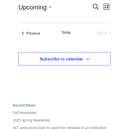
Events
Event
Upcoming
Search
Views
List
Search
Navigatio
Select
and
date.
Views
Navigation
Today
Next
Events
Previous
Events
Subscribe to calendar
Recent News
Fall Newsletter
2025 Spring Newsletter
ALT announces plan to apply for renewal of accreditation